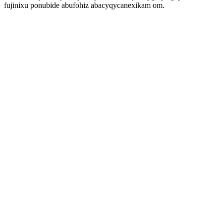
fujinixu ponubide abufohiz abacyqycanexikam om.